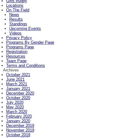
Girls Rugby
Locations
On The Field
News
Results
Standings
Upcoming Events
Videos
Privacy Policy
Programs By Gender Page
Programs Page
Registration
Resources
Team Page
Terms and Conditions
Archives
October 2021
June 2021
March 2021
January 2021
December 2020
October 2020
July 2020
May 2020
March 2020
February 2020
January 2020
December 2019
November 2019
October 2019