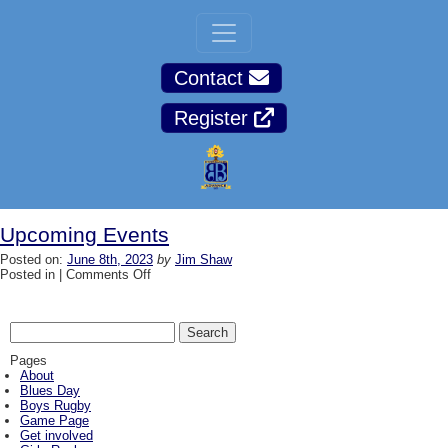
Contact
Register
Upcoming Events
Posted on:
June 8th, 2023
by
Jim Shaw
on
Posted in |
Comments Off
Upcoming
Events
Search
for:
Pages
About
Blues Day
Boys Rugby
Game Page
Get involved