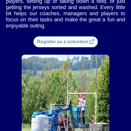
players, setting up or taking down a field, or just
getting the jerseys sorted and washed. Every little
bit helps our coaches, managers and players to
focus on their tasks and make the great a fun and
enjoyable outing.
Register as a volunteer