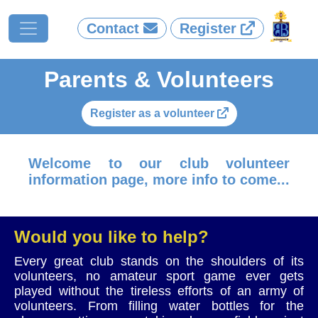
Contact
Register
Parents & Volunteers
Register as a volunteer
Welcome to our club volunteer
information page, more info to come...
Would you like to help?
Every great club stands on the shoulders of its
volunteers, no amateur sport game ever gets
played without the tireless efforts of an army of
volunteers. From filling water bottles for the