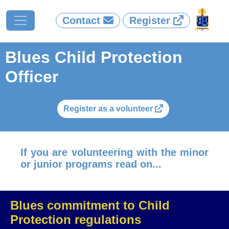
Contact
Register
Blues Child Protection
Officer
Register as a volunteer
If you are volunteering with the minor
or junior programs read on...
Blues commitment to Child
Protection regulations