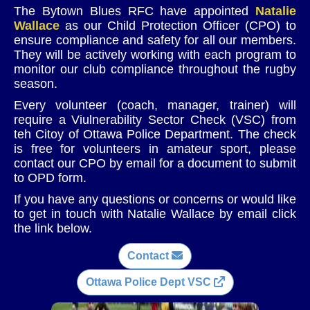
The Bytown Blues RFC have appointed
Natalie
Wallace
as our Child Protection Officer (CPO) to
ensure compliance and safety for all our members.
They will be actively working with each program to
monitor our club compliance throughout the rugby
season.
Every volunteer (coach, manager, trainer) will
require a Viulnerability Sector Check (VSC) from
teh Citoy of Ottawa Police Department. The check
is free for volunteers in amateur sport, please
contact our CPO by email for a document to submit
to OPD form.
If you have any questions or concerns or would like
to get in touch with Natalie Wallace by email click
the link below.
Contact
Ottawa Police Dept VSC