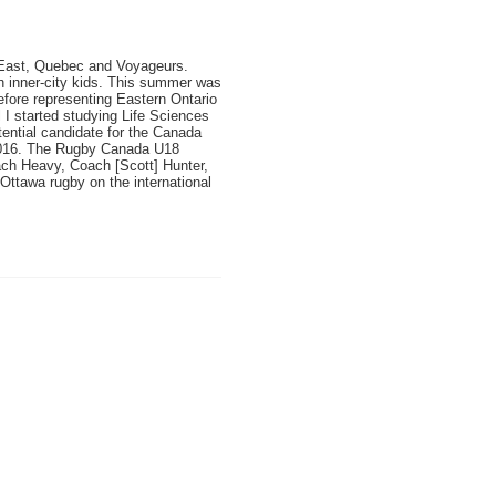
io East, Quebec and Voyageurs.
th inner-city kids. This summer was
efore representing Eastern Ontario
I started studying Life Sciences
ential candidate for the Canada
016
. The Rugby Canada U18
ach Heavy, Coach [Scott] Hunter,
ttawa rugby on the international