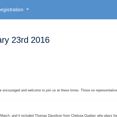
egistration
ry 23rd 2016
are encouraged and welcome to join us at these times. Those on representati
in March, and it included Thomas Davidson from Chelsea Quebec who plays fo