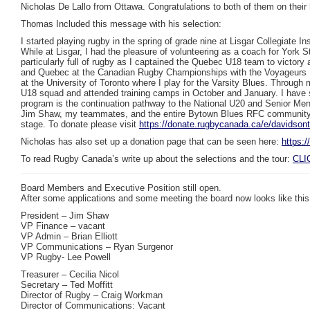
Nicholas De Lallo from Ottawa. Congratulations to both of them on their
Thomas Included this message with his selection:
I started playing rugby in the spring of grade nine at Lisgar Collegiat
While at Lisgar, I had the pleasure of volunteering as a coach for York 
particularly full of rugby as I captained the Quebec U18 team to victo
and Quebec at the Canadian Rugby Championships with the Voyageurs U19
at the University of Toronto where I play for the Varsity Blues. Throu
U18 squad and attended training camps in October and January. I have 
program is the continuation pathway to the National U20 and Senior Men
Jim Shaw, my teammates, and the entire Bytown Blues RFC community fo
stage. To donate please visit
https://donate.rugbycanada.ca/e/davidsont
Nicholas has also set up a donation page that can be seen here:
https:
To read Rugby Canada’s write up about the selections and the tour:
CLI
Board Members and Executive Position still open.
After some applications and some meeting the board now looks like this
President – Jim Shaw
VP Finance – vacant
VP Admin – Brian Elliott
VP Communications – Ryan Surgenor
VP Rugby- Lee Powell
Treasurer – Cecilia Nicol
Secretary – Ted Moffitt
Director of Rugby – Craig Workman
Director of Communications: Vacant