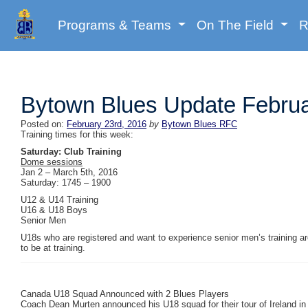
Programs & Teams
On The Field
R
Bytown Blues Update Februa
Posted on:
February 23rd, 2016
by
Bytown Blues RFC
Training times for this week:
Saturday: Club Training
Dome sessions
Jan 2 – March 5th, 2016
Saturday: 1745 – 1900
U12 & U14 Training
U16 & U18 Boys
Senior Men
U18s who are registered and want to experience senior men’s training 
to be at training.
Canada U18 Squad Announced with 2 Blues Players
Coach Dean Murten announced his U18 squad for their tour of Ireland 