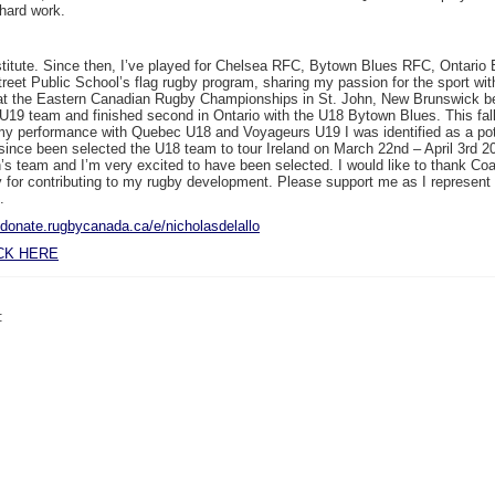
 hard work.
e Institute. Since then, I’ve played for Chelsea RFC, Bytown Blues RFC, Ontar
Street Public School’s flag rugby program, sharing my passion for the sport wi
ry at the Eastern Canadian Rugby Championships in St. John, New Brunswick b
 team and finished second in Ontario with the U18 Bytown Blues. This fall 
gh my performance with Quebec U18 and Voyageurs U19 I was identified as a pot
since been selected the U18 team to tour Ireland on
March 22nd – April 3rd 2
’s team and I’m very excited to have been selected. I would like to thank Co
r contributing to my rugby development. Please support me as I represent O
.
//donate.rugbycanada.ca/e/nicholasdelallo
CK HERE
: