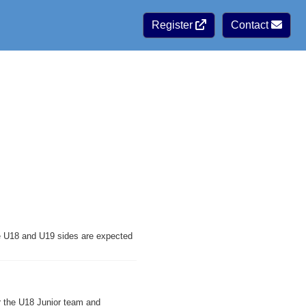
Register
Contact
ve U18 and U19 sides are expected
r the U18 Junior team and