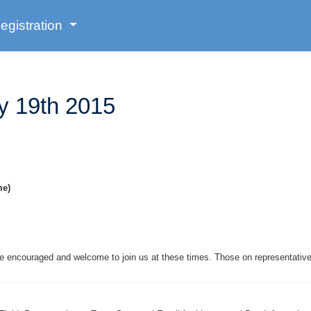
egistration
y 19th 2015
me)
are encouraged and welcome to join us at these times. Those on representati