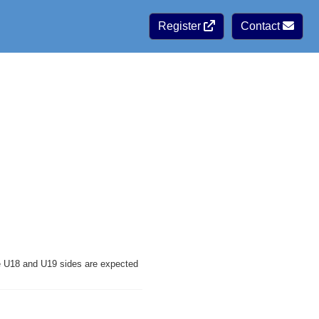
Register
Contact
ve U18 and U19 sides are expected