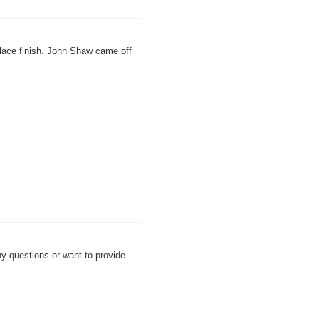
.
lace finish. John Shaw came off
any questions or want to provide