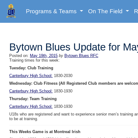
Programs & Teams
On The Field
R
Bytown Blues Update for Ma
Posted on:
May 19th, 2015
by
Bytown Blues RFC
Training times for this week:
Tuesday: Club Training
Canterbury High School:
1830-2030
Wednesday: Club Fitness (All Registered Club members are welco
Canterbury High School:
1830-1930
Thursday: Team Training
Canterbury High School:
1830-1930
U18s who are registered and want to experience senior men’s training 
to be at training.
This Weeks Game is at Montreal Irish