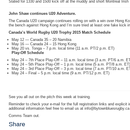
Slated for 1330 and 1500 kick off at the muddy and short Montreal Irish
John Shaw continues U20 Adventure.
The Canada U20 campaign continues rolling on with a win over Hong Kon
the bench against Hong Kong and I’m sure tried at least one fake kick in 
Canada’s World Rugby U20 Trophy 2015 Match Schedule
May 12 — Canada 35 – 20 Namibia
May 16 — Canada 24 – 15 Hong Kong
May 20 vs. Tonga – 7 p.m. local time (11 a.m. PT/2 p.m. ET)
Play-Off Schedule
May 24 – 7th Place Play-Off – 11 a.m. local time (3 a.m. PT/6 a.m. E
May 24 – 5th Place Play-Off – 1 p.m. local time (5 a.m. PT/8 a.m. ET
May 24 – 3rd Place Play-Off – 3 p.m. local time (7 a.m. PT/10 a.m. E
May 24 – Final – 5 p.m. local time (9 a.m. PT/12 p.m. ET)
See you all out on the pitch this week at training.
Reminder to check your e-mail for the full registration links and explicit
additional information feel free to email us at info@bytownbluesrugby.ca
Comms Team out.
Share