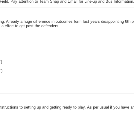
 Field. Pay attention to Team Snap and Email for Line-up and Bus Information
g. Already a huge difference in outcomes form last years disappointing 8th p
a effort to get past the defenders.
T)
)
T)
 instructions to setting up and getting ready to play. As per usual if you have 