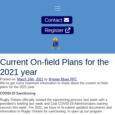
Contact
Register
Current On-field Plans for the
2021 year
Posted on:
March 14th, 2021
by
Bytown Blues RFC
We’ve got some important information to share about the current on-field
plans for the 2021 year.
COVID-19 Sanctioning
Rugby Ontario officially started the sanctioning process last week with a
president’s briefing last week and Club COVID-19 Administrators training
session this week. For 2021, we have to re-submit updated documents and
information to Rugby Ontario for sanctioning, to open up our program.