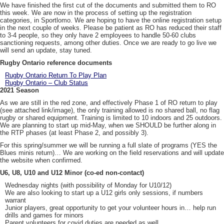
We have finished the first cut of the documents and submitted them to RO
this week. We are now in the process of setting up the registration
categories, in Sportlomo. We are hoping to have the online registration setup
in the next couple of weeks. Please be patient as RO has reduced their staff
to 3-4 people, so they only have 2 employees to handle 50-60 clubs
sanctioning requests, among other duties. Once we are ready to go live we
will send an update, stay tuned.
Rugby Ontario reference documents
Rugby Ontario Return To Play Plan
Rugby Ontario – Club Status
2021 Season
As we are still in the red zone, and effectively Phase 1 of RO return to play
(see attached link/image), the only training allowed is no shared ball, no flag
rugby or shared equipment. Training is limited to 10 indoors and 25 outdoors.
We are planning to start up mid-May, when we SHOULD be further along in
the RTP phases (at least Phase 2, and possibly 3).
For this spring/summer we will be running a full slate of programs (YES the
Blues minis return)… We are working on the field reservations and will update
the website when confirmed.
U6, U8, U10 and U12 Minor (co-ed non-contact)
Wednesday nights (with possibility of Monday for U10/12)
We are also looking to start up a U12 girls only sessions, if numbers
warrant
Junior players, great opportunity to get your volunteer hours in… help run
drills and games for minors
Parent volunteers for covid duties are needed as well