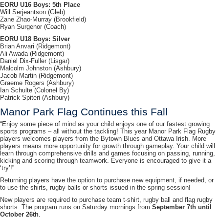
EORU U16 Boys: 5th Place
Will Serjeantson (Gleb)
Zane Zhao-Murray (Brookfield)
Ryan Surgenor (Coach)
EORU U18 Boys: Silver
Brian Anvari (Ridgemont)
Ali Awada (Ridgemont)
Daniel Dix-Fuller (Lisgar)
Malcolm Johnston (Ashbury)
Jacob Martin (Ridgemont)
Graeme Rogers (Ashbury)
Ian Schulte (Colonel By)
Patrick Spiteri (Ashbury)
Manor Park Flag Continues this Fall
“Enjoy some piece of mind as your child enjoys one of our fastest growing
sports programs – all without the tackling! This year Manor Park Flag Rugby
players welcomes players from the Bytown Blues and Ottawa Irish. More
players means more opportunity for growth through gameplay. Your child will
learn through comprehensive drills and games focusing on passing, running,
kicking and scoring through teamwork. Everyone is encouraged to give it a
‘try’!”
Returning players have the option to purchase new equipment, if needed, or
to use the shirts, rugby balls or shorts issued in the spring session!
New players are required to purchase team t-shirt, rugby ball and flag rugby
shorts. The program runs on Saturday mornings from
September 7th until
October 26th
.