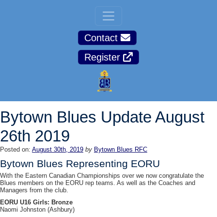
Contact
Register
Bytown Blues Update August
26th 2019
Posted on:
August 30th, 2019
by
Bytown Blues RFC
Bytown Blues Representing EORU
With the Eastern Canadian Championships over we now congratulate the
Blues members on the EORU rep teams. As well as the Coaches and
Managers from the club.
EORU U16 Girls: Bronze
Naomi Johnston (Ashbury)