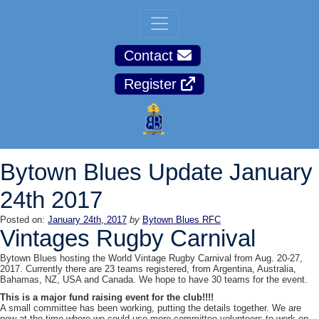
Contact
Register
Bytown Blues Update January
24th 2017
Posted on:
January 24th, 2017
by
Bytown Blues RFC
Vintages Rugby Carnival
Bytown Blues hosting the World Vintage Rugby Carnival from
Aug. 20-27,
2017
. Currently there are 23 teams registered, from Argentina, Australia,
Bahamas, NZ, USA and Canada. We hope to have 30 teams for the event.
This is a major fund raising event for the club!!!!
A small committee has been working, putting the details together. We are
now at the time where we could use more committee volunteers to work on