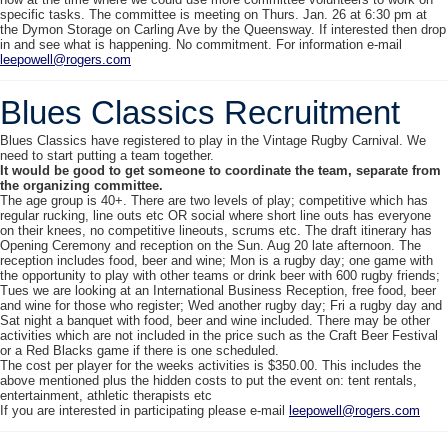
specific tasks. The committee is meeting on
Thurs. Jan. 26 at 6:30 pm
at
the Dymon Storage on Carling Ave by the Queensway. If interested then drop
in and see what is happening. No commitment. For information e-mail
leepowell@rogers.com
Blues Classics Recruitment
Blues Classics have registered to play in the Vintage Rugby Carnival. We
need to start putting a team together.
It would be good to get someone to coordinate the team, separate from
the organizing committee.
The age group is 40+. There are two levels of play; competitive which has
regular rucking, line outs etc OR social where short line outs has everyone
on their knees, no competitive lineouts, scrums etc. The draft itinerary has
Opening Ceremony and reception on the
Sun. Aug 20
late afternoon. The
reception includes food, beer and wine; Mon is a rugby day; one game with
the opportunity to play with other teams or drink beer with 600 rugby friends;
Tues we are looking at an International Business Reception, free food, beer
and wine for those who register; Wed another rugby day; Fri a rugby day and
Sat night a banquet with food, beer and wine included. There may be other
activities which are not included in the price such as the Craft Beer Festival
or a Red Blacks game if there is one scheduled.
The cost per player for the weeks activities is $350.00. This includes the
above mentioned plus the hidden costs to put the event on: tent rentals,
entertainment, athletic therapists etc
If you are interested in participating please e-mail
leepowell@rogers.com